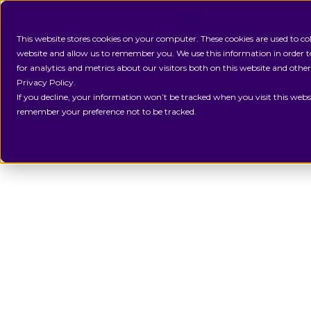
S
This website stores cookies on your computer. These cookies are used to c
website and allow us to remember you. We use this information in order
for analytics and metrics about our visitors both on this website and othe
Privacy Policy.
If you decline, your information won’t be tracked when you visit this websi
remember your preference not to be tracked.