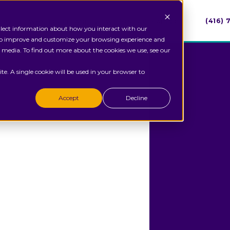
(416)
ERVICES
WHY TRUCLEAN
REVIEWS
CONTACT
CAREERS
ollect information about how you interact with our
 to improve and customize your browsing experience and
r media. To find out more about the cookies we use, see our
te. A single cookie will be used in your browser to
Accept
Decline