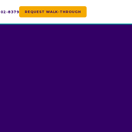
 702-8379
REQUEST WALK-THROUGH