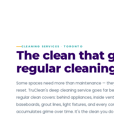
CLEANING SERVICES · TORONTO
The clean that 
regular cleanin
Some spaces need more than maintenance — the
reset. TruClean's deep cleaning service goes far 
regular clean covers: behind appliances, inside vent
baseboards, grout lines, light fixtures, and every co
accumulates grime over time. It's the clean you d