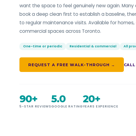
want the space to feel genuinely new again. Many o
book a deep clean first to establish a baseline, the
to regular maintenance visits. Available for homes, 
commercial spaces across Toronto.
One-time or periodic
Residential & commercial
All pr
REQUEST A FREE WALK-THROUGH →
CALL
90+
5.0
20+
5-STAR REVIEWS
GOOGLE RATING
YEARS EXPERIENCE