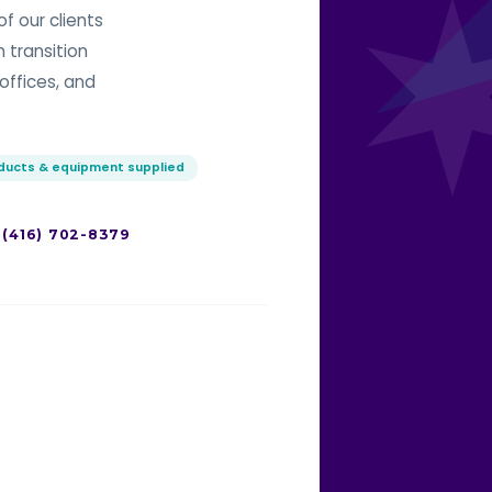
f our clients
n transition
offices, and
oducts & equipment supplied
 (416) 702-8379