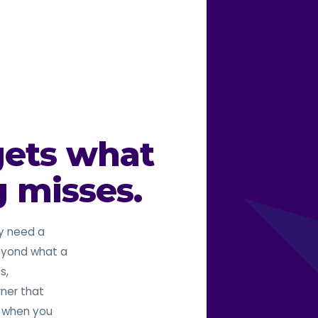
gets what
g misses.
y need a
beyond what a
s,
rner that
o when you